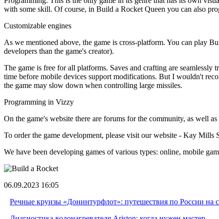
Programming: This is the only game in its genre that has its own vis
with some skill. Of course, in Build a Rocket Queen you can also progr
Customizable engines
As we mentioned above, the game is cross-platform. You can play Bui
developers than the game's creator).
The game is free for all platforms. Saves and crafting are seamlessly 
time before mobile devices support modifications. But I wouldn't rec
the game may slow down when controlling large missiles.
Programming in Vizzy
On the game's website there are forums for the community, as well as 
To order the game development, please visit our website - Kay Mills 
We have been developing games of various types: online, mobile game
06.09.2023 16:05
Речные круизы «Донинтурфлот»: путешествия по России на 
Диагностика водонагревателя Ariston: когда нужен мастер