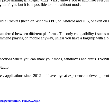
ual programming language, Vizzy. Vizzy allows you to automate everythi
am flight, but it is impossible to do it without mods.
ld a Rocket Queen on Windows PC, on Android and iOS, or even on Linu
transferred between different platforms. The only compatibility issue is
ommend playing on mobile anyway, unless you have a flagship with a pow
sections where you can share your mods, sandboxes and crafts. Everythi
Studio
s, applications since 2012 and have a great experience in developmen
современных теплоходах