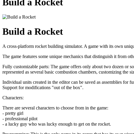
Build a Rocket
Build a Rocket
A cross-platform rocket building simulator. A game with its own uni
The game features some unique mechanics that distinguish it from oth
Fully customizable parts: The game offers only about two dozen or so 
represented as several basic combustion chambers, customizing the siz
Individual units created in the editor can be saved as assemblies for fu
Support for modifications "out of the box".
Characters:
There are several characters to choose from in the game:
- pretty girl
- professional pilot
- a lucky guy who was lucky enough to get on the rocket.