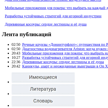
Мобильные приложения для покера: что выбрать на каждый 
Разработка устойчивых стратегий для игорной индустрии
Деревянные косоуры: сердце лестницы и её душа
Лента публикаций
02:50
Речные круизы «Донинтурфлот»: путешествия по Р
02:50
Диагностика водонагревателя Ariston: когда нужен
20:43
Мобильные приложения для покера: что выбрать н
10:27
Разработка устойчивых стратегий для игорной инд
22:36
Деревянные косоуры: сердце лестницы и её душа
20:42
Каникулы, азарт и неожиданные выигрыши в On X