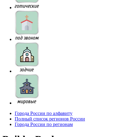
Города России по алфавиту
Полный список регионов России
Города России по регионам