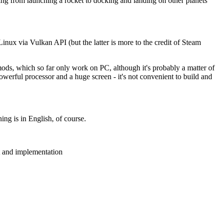
ng from launching a rocket to docking and landing on other planets
x via Vulkan API (but the latter is more to the credit of Steam
 mods, which so far only work on PC, although it's probably a matter of
erful processor and a huge screen - it's not convenient to build and
ng is in English, of course.
t and implementation