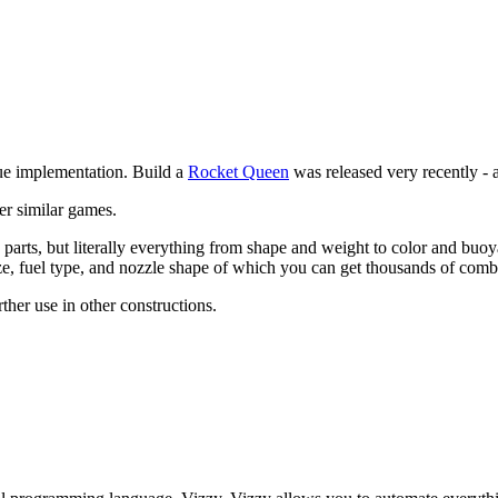
que implementation. Build a
Rocket Queen
was released very recently - 
er similar games.
parts, but literally everything from shape and weight to color and buo
e, fuel type, and nozzle shape of which you can get thousands of combin
rther use in other constructions.