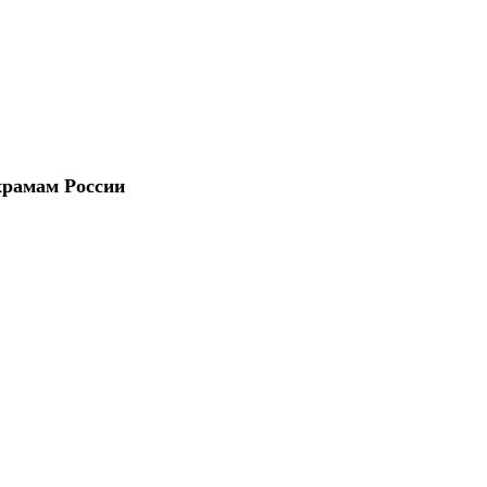
храмам России