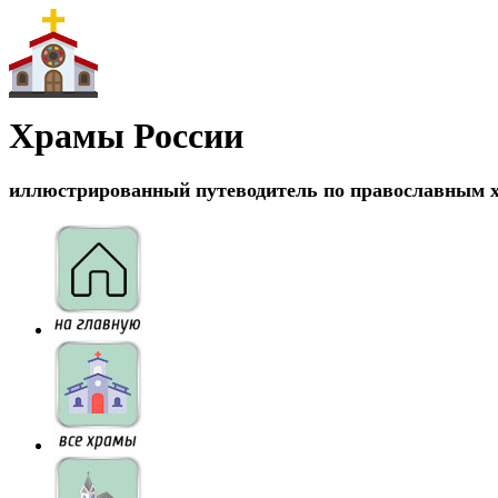
Храмы России
иллюстрированный путеводитель по православным 