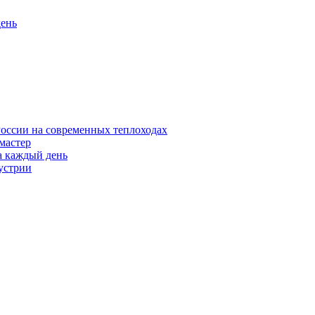
день
оссии на современных теплоходах
 мастер
а каждый день
устрии