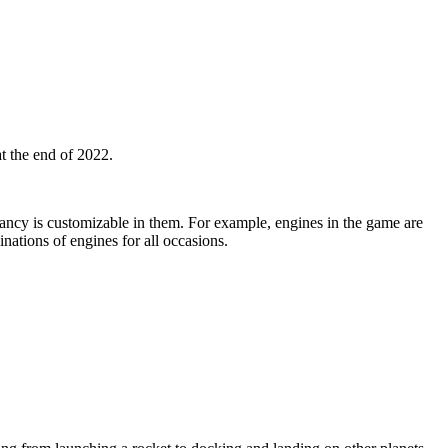
at the end of 2022.
yancy is customizable in them. For example, engines in the game are
ations of engines for all occasions.